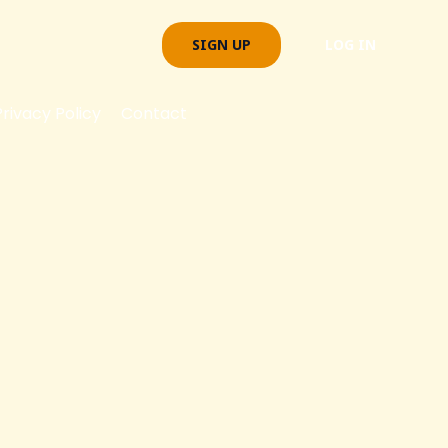
SIGN UP
LOG IN
Privacy Policy
Contact