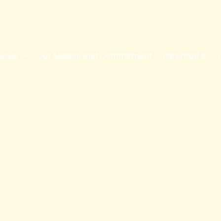
vices
Our Mission and Commitment
Patented IP