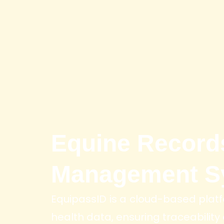
Equine Record
Management S
EquipassID is a cloud-based platf
health data, ensuring traceability a