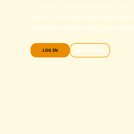
Coggins, health certificates, and
codes, and barcoded blood tubes.
patented solution using microchip
LOG IN
LEARN MORE