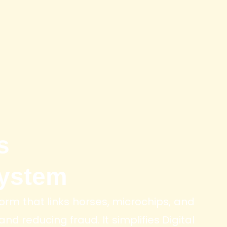
s
ystem
orm that links horses, microchips, and
nd reducing fraud. It simplifies Digital