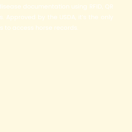
 disease documentation using RFID, QR
 Approved by the USDA, it’s the only
s to access horse records.